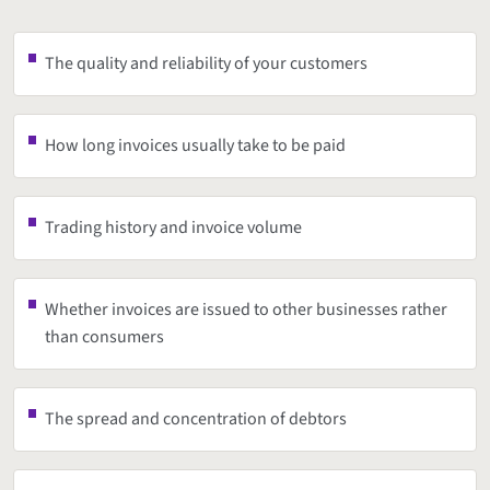
The quality and reliability of your customers
How long invoices usually take to be paid
Trading history and invoice volume
Whether invoices are issued to other businesses rather
than consumers
The spread and concentration of debtors