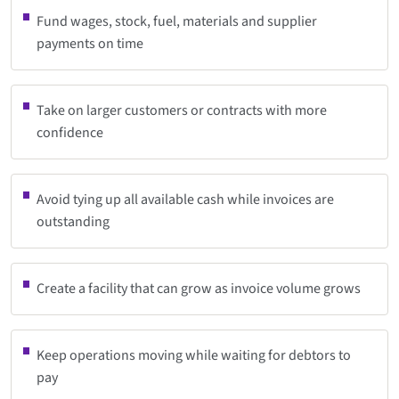
Fund wages, stock, fuel, materials and supplier
payments on time
Take on larger customers or contracts with more
confidence
Avoid tying up all available cash while invoices are
outstanding
Create a facility that can grow as invoice volume grows
Keep operations moving while waiting for debtors to
pay