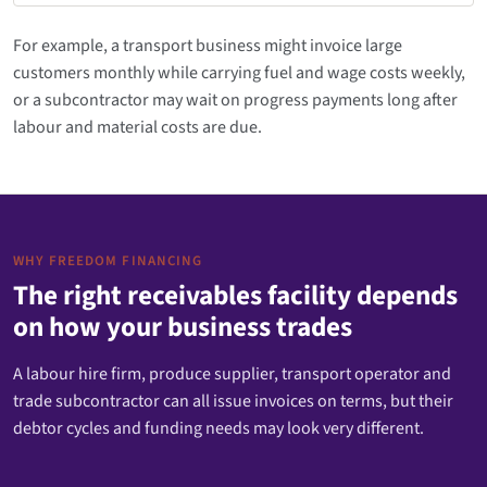
For example, a transport business might invoice large
customers monthly while carrying fuel and wage costs weekly,
or a subcontractor may wait on progress payments long after
labour and material costs are due.
WHY FREEDOM FINANCING
The right receivables facility depends
on how your business trades
A labour hire firm, produce supplier, transport operator and
trade subcontractor can all issue invoices on terms, but their
debtor cycles and funding needs may look very different.