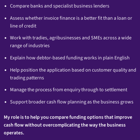
Compare banks and specialist business lenders
Assess whether invoice finance is a better fit than a loan or
line of credit
Work with tradies, agribusinesses and SMEs across a wide
range of industries
Explain how debtor-based funding works in plain English
Help position the application based on customer quality and
trading patterns
Manage the process from enquiry through to settlement
Support broader cash flow planning as the business grows
My role is to help you compare funding options that improve
cash flow without overcomplicating the way the business
operates.