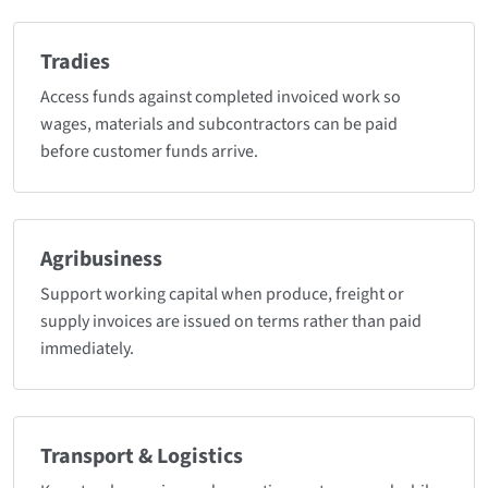
Tradies
Access funds against completed invoiced work so
wages, materials and subcontractors can be paid
before customer funds arrive.
Agribusiness
Support working capital when produce, freight or
supply invoices are issued on terms rather than paid
immediately.
Transport & Logistics