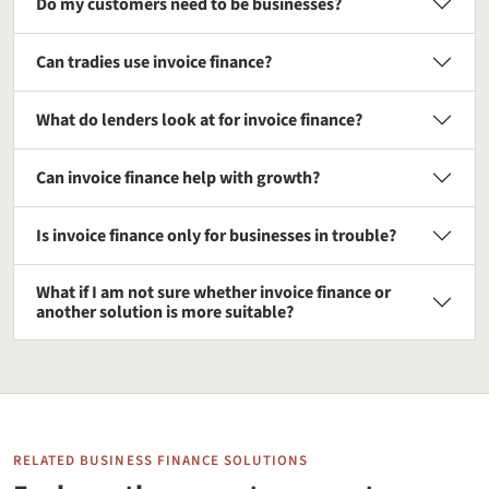
Do my customers need to be businesses?
Can tradies use invoice finance?
What do lenders look at for invoice finance?
Can invoice finance help with growth?
Is invoice finance only for businesses in trouble?
What if I am not sure whether invoice finance or
another solution is more suitable?
RELATED BUSINESS FINANCE SOLUTIONS