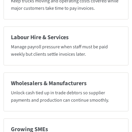
Keep trucks moving and operating costs covered while
major customers take time to pay invoices.
Labour Hire & Services
Manage payroll pressure when staff must be paid
weekly but clients settle invoices later.
Wholesalers & Manufacturers
Unlock cash tied up in trade debtors so supplier
payments and production can continue smoothly.
Growing SMEs