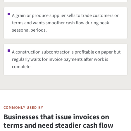
A grain or produce supplier sells to trade customers on
terms and wants smoother cash flow during peak
seasonal periods.
A construction subcontractor is profitable on paper but
regularly waits for invoice payments after work is
complete.
COMMONLY USED BY
Businesses that issue invoices on
terms and need steadier cash flow