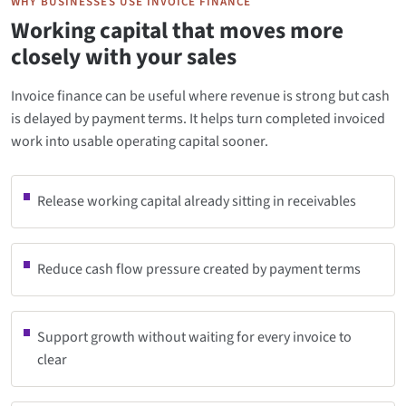
WHY BUSINESSES USE INVOICE FINANCE
Working capital that moves more
closely with your sales
Invoice finance can be useful where revenue is strong but cash
is delayed by payment terms. It helps turn completed invoiced
work into usable operating capital sooner.
Release working capital already sitting in receivables
Reduce cash flow pressure created by payment terms
Support growth without waiting for every invoice to
clear