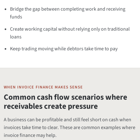
Bridge the gap between completing work and receiving
funds
Create working capital without relying only on traditional
loans
Keep trading moving while debtors take time to pay
WHEN INVOICE FINANCE MAKES SENSE
Common cash flow scenarios where
receivables create pressure
A business can be profitable and still feel short on cash when
invoices take time to clear. These are common examples where
invoice finance may help.