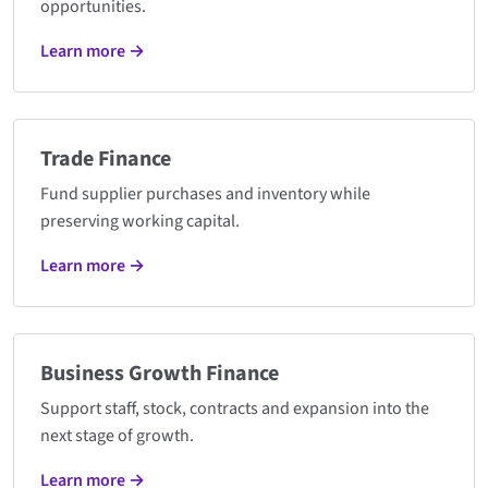
opportunities.
Learn more →
Trade Finance
Fund supplier purchases and inventory while
preserving working capital.
Learn more →
Business Growth Finance
Support staff, stock, contracts and expansion into the
next stage of growth.
Learn more →