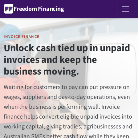
Freedom Financing
INVOICE FINANCE
Unlock cash tied up in unpaid
invoices and keep the
business moving.
Waiting for customers to pay can put pressure on
wages, suppliers and day-to-day operations, even
when the business is performing well. Invoice
finance helps convert eligible unpaid invoices into
working capital, giving tradies, agribusinesses and
Australian SMEs better cash flow while they keep