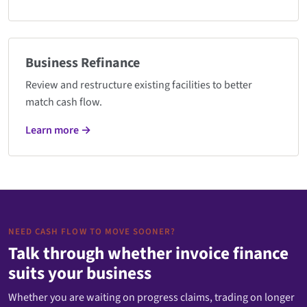
Business Refinance
Review and restructure existing facilities to better
match cash flow.
Learn more →
NEED CASH FLOW TO MOVE SOONER?
Talk through whether invoice finance
suits your business
Whether you are waiting on progress claims, trading on longer