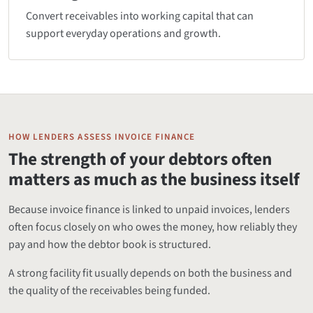
Convert receivables into working capital that can
support everyday operations and growth.
HOW LENDERS ASSESS INVOICE FINANCE
The strength of your debtors often
matters as much as the business itself
Because invoice finance is linked to unpaid invoices, lenders
often focus closely on who owes the money, how reliably they
pay and how the debtor book is structured.
A strong facility fit usually depends on both the business and
the quality of the receivables being funded.