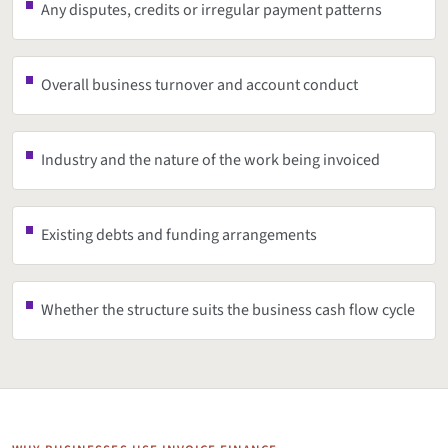
Any disputes, credits or irregular payment patterns
Overall business turnover and account conduct
Industry and the nature of the work being invoiced
Existing debts and funding arrangements
Whether the structure suits the business cash flow cycle