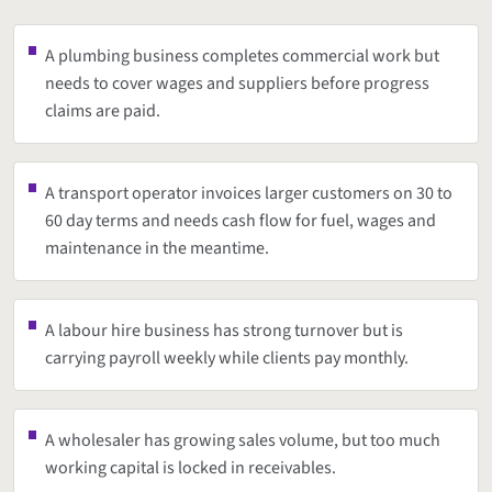
A plumbing business completes commercial work but
needs to cover wages and suppliers before progress
claims are paid.
A transport operator invoices larger customers on 30 to
60 day terms and needs cash flow for fuel, wages and
maintenance in the meantime.
A labour hire business has strong turnover but is
carrying payroll weekly while clients pay monthly.
A wholesaler has growing sales volume, but too much
working capital is locked in receivables.