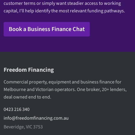
customer terms or simply want steadier access to working
capital, I'll help identify the most relevant funding pathways.
Book a Business Finance Chat
Freedom Financing
Commercial property, equipment and business finance for
Melbourne and Victorian operators. One broker, 20+ lenders,
deal owned end to end.
0423 216 340
info@freedomfinancing.com.au
Beveridge, VIC 3753