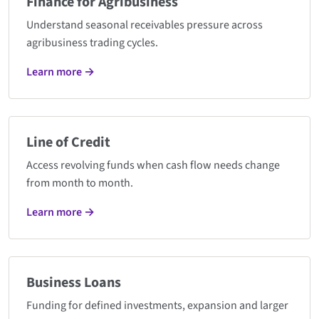
Finance for Agribusiness
Understand seasonal receivables pressure across
agribusiness trading cycles.
Learn more →
Line of Credit
Access revolving funds when cash flow needs change
from month to month.
Learn more →
Business Loans
Funding for defined investments, expansion and larger