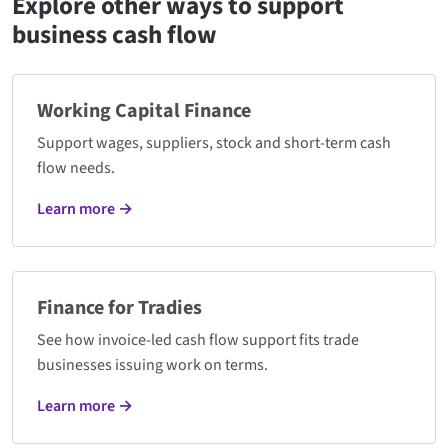
Explore other ways to support
business cash flow
Working Capital Finance
Support wages, suppliers, stock and short-term cash
flow needs.
Learn more →
Finance for Tradies
See how invoice-led cash flow support fits trade
businesses issuing work on terms.
Learn more →