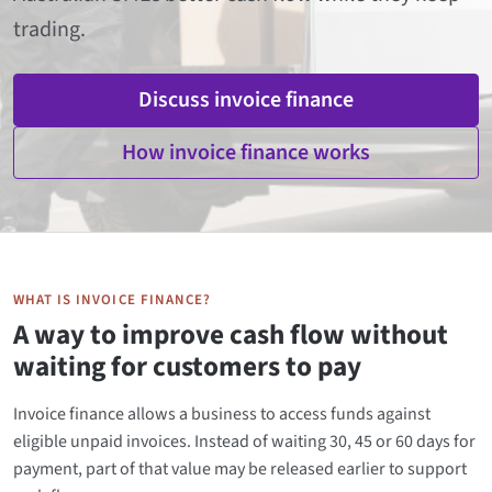
trading.
Discuss invoice finance
How invoice finance works
WHAT IS INVOICE FINANCE?
A way to improve cash flow without
waiting for customers to pay
Invoice finance allows a business to access funds against
eligible unpaid invoices. Instead of waiting 30, 45 or 60 days for
payment, part of that value may be released earlier to support