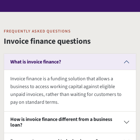
FREQUENTLY ASKED QUESTIONS
Invoice finance questions
What is invoice finance?
Invoice finance is a funding solution that allows a
business to access working capital against eligible
unpaid invoices, rather than waiting for customers to
pay on standard terms.
How is invoice finance different from a business
loan?