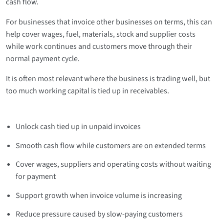
cash flow.
For businesses that invoice other businesses on terms, this can
help cover wages, fuel, materials, stock and supplier costs
while work continues and customers move through their
normal payment cycle.
It is often most relevant where the business is trading well, but
too much working capital is tied up in receivables.
Unlock cash tied up in unpaid invoices
Smooth cash flow while customers are on extended terms
Cover wages, suppliers and operating costs without waiting
for payment
Support growth when invoice volume is increasing
Reduce pressure caused by slow-paying customers