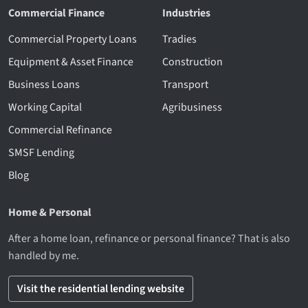
Commercial Finance
Industries
Commercial Property Loans
Tradies
Equipment & Asset Finance
Construction
Business Loans
Transport
Working Capital
Agribusiness
Commercial Refinance
SMSF Lending
Blog
Home & Personal
After a home loan, refinance or personal finance? That is also
handled by me.
Visit the residential lending website