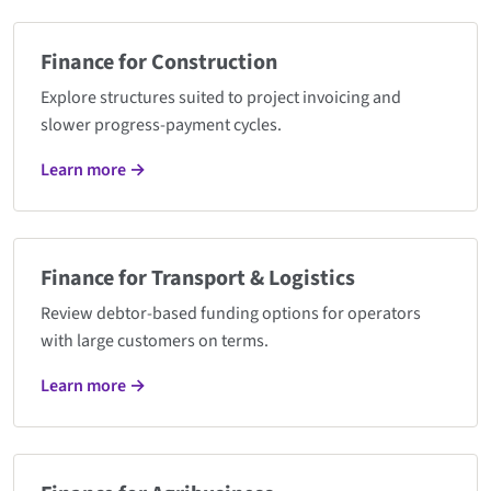
Finance for Construction
Explore structures suited to project invoicing and
slower progress-payment cycles.
Learn more →
Finance for Transport & Logistics
Review debtor-based funding options for operators
with large customers on terms.
Learn more →