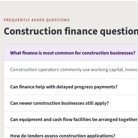
FREQUENTLY ASKED QUESTIONS
Construction finance questio
What finance is most common for construction businesses?
Construction operators commonly use working capital, invoi
Can finance help with delayed progress payments?
Can newer construction businesses still apply?
Can equipment and cash flow facilities be arranged together
How do lenders assess construction applications?