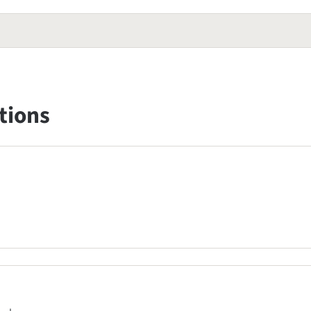
tions