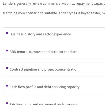
Lenders generally review commercial viability, repayment capacity
Matching your scenario to suitable lender types is key to faster, 
Business history and sector experience
ABN tenure, turnover and account conduct
Contract pipeline and project concentration
Cash flow profile and debt servicing capacity
Existing debts and repayment performance