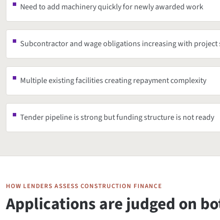
Need to add machinery quickly for newly awarded work
Subcontractor and wage obligations increasing with project 
Multiple existing facilities creating repayment complexity
Tender pipeline is strong but funding structure is not ready
HOW LENDERS ASSESS CONSTRUCTION FINANCE
Applications are judged on b