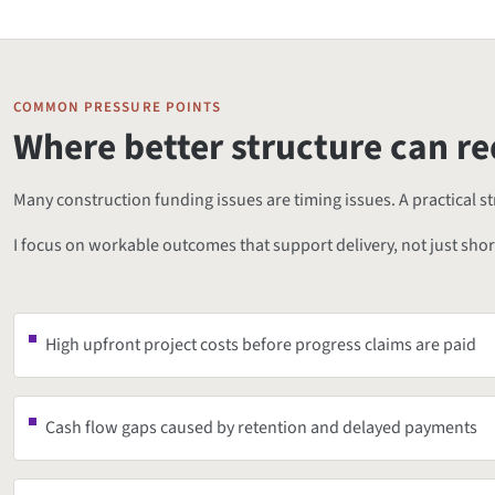
COMMON PRESSURE POINTS
Where better structure can re
Many construction funding issues are timing issues. A practical 
I focus on workable outcomes that support delivery, not just sho
High upfront project costs before progress claims are paid
Cash flow gaps caused by retention and delayed payments