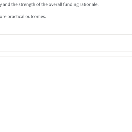
 and the strength of the overall funding rationale.
more practical outcomes.