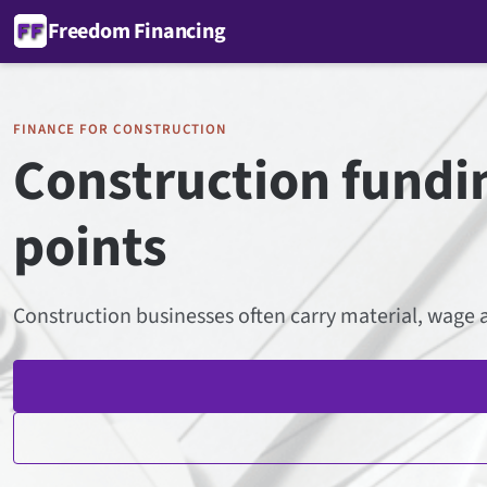
Freedom Financing
FINANCE FOR CONSTRUCTION
Construction fundin
points
Construction businesses often carry material, wage a