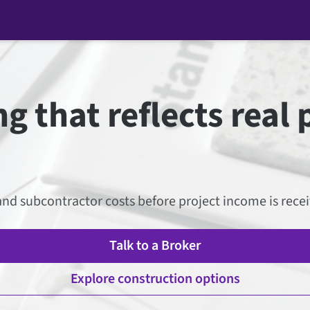
g that reflects real 
nd subcontractor costs before project income is receive
Talk to a Broker
Explore construction options