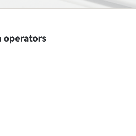
n operators