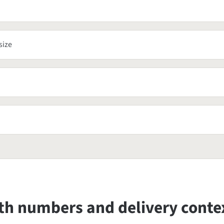
size
oth numbers and delivery conte