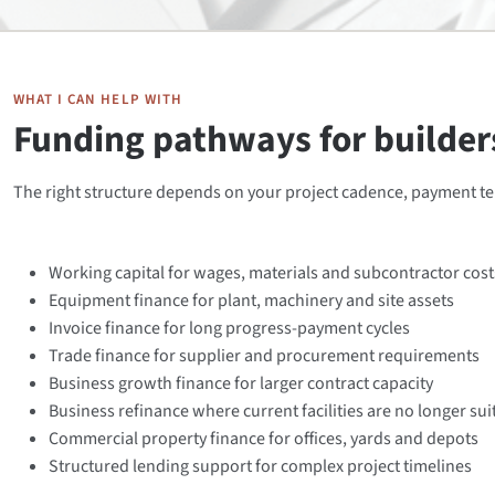
WHAT I CAN HELP WITH
Funding pathways for builders
The right structure depends on your project cadence, payment t
Working capital for wages, materials and subcontractor cost
Equipment finance for plant, machinery and site assets
Invoice finance for long progress-payment cycles
Trade finance for supplier and procurement requirements
Business growth finance for larger contract capacity
Business refinance where current facilities are no longer sui
Commercial property finance for offices, yards and depots
Structured lending support for complex project timelines