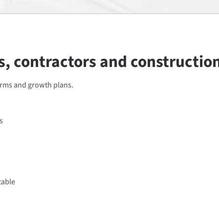
, contractors and constructio
erms and growth plans.
s
table