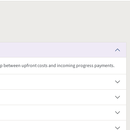
ap between upfront costs and incoming progress payments.