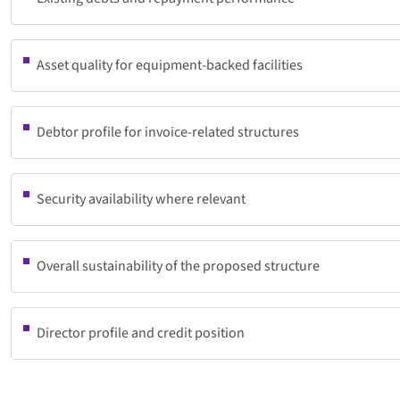
Asset quality for equipment-backed facilities
Debtor profile for invoice-related structures
Security availability where relevant
Overall sustainability of the proposed structure
Director profile and credit position