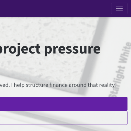
project pressure
d. I help structure finance around that reality.