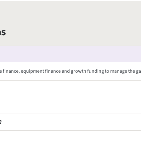
ns
ce finance, equipment finance and growth funding to manage the g
?