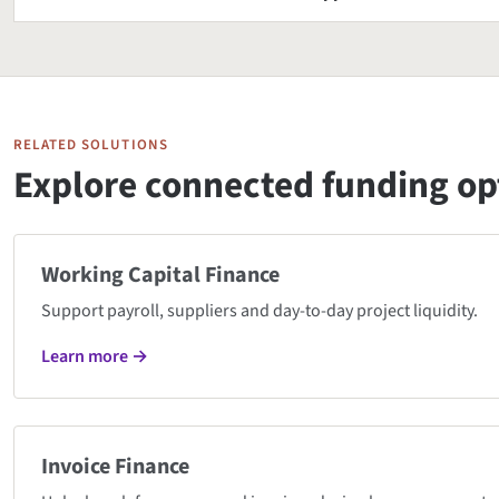
RELATED SOLUTIONS
Explore connected funding op
Working Capital Finance
Support payroll, suppliers and day-to-day project liquidity.
Learn more →
Invoice Finance