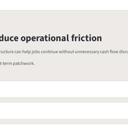
duce operational friction
structure can help jobs continue without unnecessary cash flow disr
rt-term patchwork.